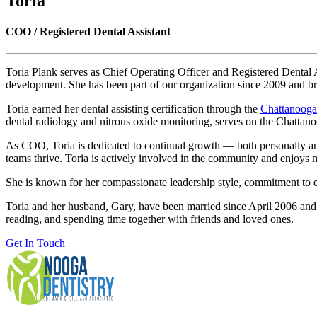
Toria
COO / Registered Dental Assistant
Toria Plank serves as Chief Operating Officer and Registered Dental As
development. She has been part of our organization since 2009 and br
Toria earned her dental assisting certification through the
Chattanooga
dental radiology and nitrous oxide monitoring, serves on the Chattan
As COO, Toria is dedicated to continual growth — both personally and 
teams thrive. Toria is actively involved in the community and enjoys me
She is known for her compassionate leadership style, commitment to ex
Toria and her husband, Gary, have been married since April 2006 and 
reading, and spending time together with friends and loved ones.
Get In Touch