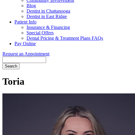
Community Involvement
Blog
Dentist in Chattanooga
Dentist in East Ridge
Patient Info
Insurance & Financing
Special Offers
Dental Pricing & Treatment Plans FAQs
Pay Online
Request an Appointment
Search
Toria