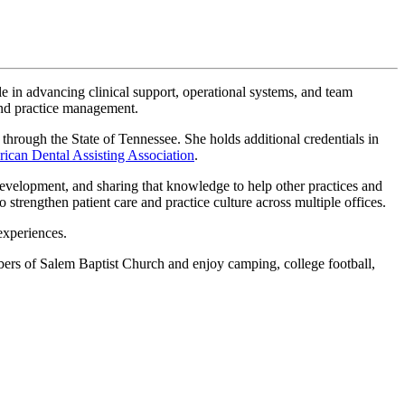
le in advancing clinical support, operational systems, and team
and practice management.
 through the State of Tennessee. She holds additional credentials in
ican Dental Assisting Association
.
development, and sharing that knowledge to help other practices and
 strengthen patient care and practice culture across multiple offices.
experiences.
bers of Salem Baptist Church and enjoy camping, college football,