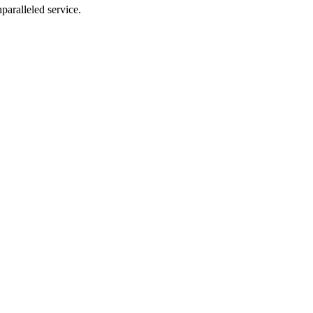
nparalleled service.