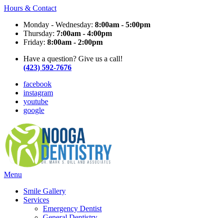
Hours & Contact
Monday - Wednesday:
8:00am - 5:00pm
Thursday:
7:00am - 4:00pm
Friday:
8:00am - 2:00pm
Have a question? Give us a call!
(423) 592-7676
facebook
instagram
youtube
google
Main
Menu
Menu
Smile Gallery
Services
Emergency Dentist
General Dentistry