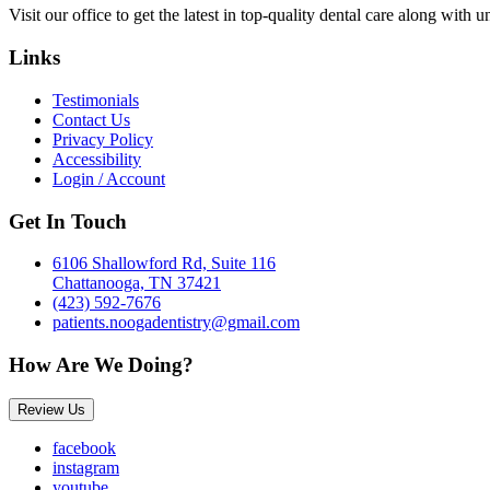
Visit our office to get the latest in top-quality dental care along with u
Links
Testimonials
Contact Us
Privacy Policy
Accessibility
Login / Account
Get In Touch
6106 Shallowford Rd, Suite 116
Chattanooga, TN 37421
(423) 592-7676
patients.noogadentistry@gmail.com
How Are We Doing?
Review Us
facebook
instagram
youtube