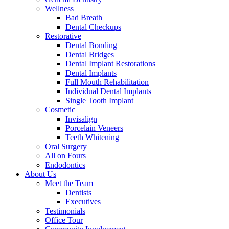
Wellness
Bad Breath
Dental Checkups
Restorative
Dental Bonding
Dental Bridges
Dental Implant Restorations
Dental Implants
Full Mouth Rehabilitation
Individual Dental Implants
Single Tooth Implant
Cosmetic
Invisalign
Porcelain Veneers
Teeth Whitening
Oral Surgery
All on Fours
Endodontics
About Us
Meet the Team
Dentists
Executives
Testimonials
Office Tour