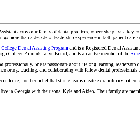
sistant across our family of dental practices, where she plays a key ro
ings more than a decade of leadership experience in both patient care 
 College Dental Assisting Program
and is a Registered Dental Assistant
ooga College Administrative Board, and is an active member of the
Amer
professionally. She is passionate about lifelong learning, leadership 
ntoring, teaching, and collaborating with fellow dental professionals to
cellence, and her belief that strong teams create extraordinary patient 
live in Georgia with their sons, Kyle and Aiden. Their family are mem