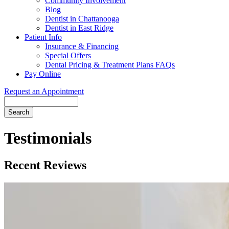
Community Involvement
Blog
Dentist in Chattanooga
Dentist in East Ridge
Patient Info
Insurance & Financing
Special Offers
Dental Pricing & Treatment Plans FAQs
Pay Online
Request an Appointment
Search
Testimonials
Recent Reviews