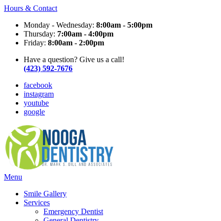
Hours & Contact
Monday - Wednesday:
8:00am - 5:00pm
Thursday:
7:00am - 4:00pm
Friday:
8:00am - 2:00pm
Have a question? Give us a call!
(423) 592-7676
facebook
instagram
youtube
google
Main
Menu
Menu
Smile Gallery
Services
Emergency Dentist
General Dentistry