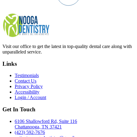
Visit our office to get the latest in top-quality dental care along with
unparalleled service.
Links
Testimonials
Contact Us
Privacy Policy
Accessibility
Login / Account
Get In Touch
6106 Shallowford Rd, Suite 116
Chattanooga, TN 37421
(423) 592-7676