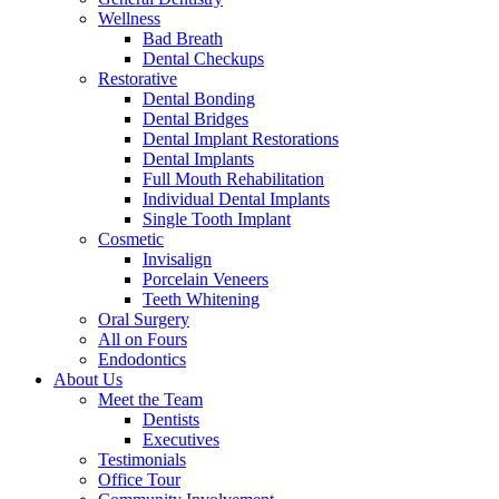
Wellness
Bad Breath
Dental Checkups
Restorative
Dental Bonding
Dental Bridges
Dental Implant Restorations
Dental Implants
Full Mouth Rehabilitation
Individual Dental Implants
Single Tooth Implant
Cosmetic
Invisalign
Porcelain Veneers
Teeth Whitening
Oral Surgery
All on Fours
Endodontics
About Us
Meet the Team
Dentists
Executives
Testimonials
Office Tour