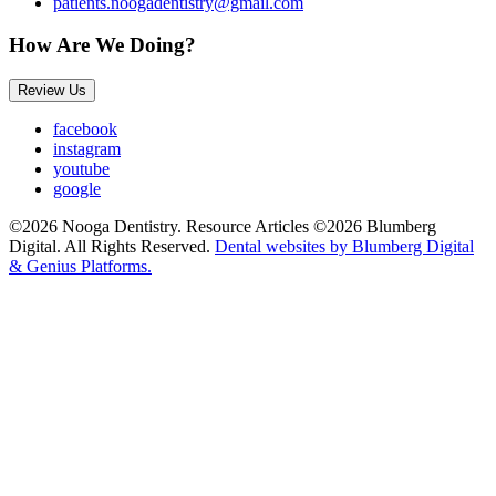
patients.noogadentistry@gmail.com
How Are We Doing?
Review Us
facebook
instagram
youtube
google
©2026 Nooga Dentistry. Resource Articles ©2026 Blumberg
Digital. All Rights Reserved.
Dental websites by Blumberg Digital
& Genius Platforms.